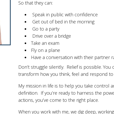
So that they can:
Speak in public with confidence
Get out of bed in the morning
Go to a party
Drive over a bridge
Take an exam
Fly on a plane
Have a conversation with their partner ra
Don’t struggle silently. Relief is possible. Yo
transform how you think, feel and respond to t
My mission in life is to help you take control 
definition. If you’re ready to harness the powe
actions, you’ve come to the right place.
When you work with me, we dig deep, working