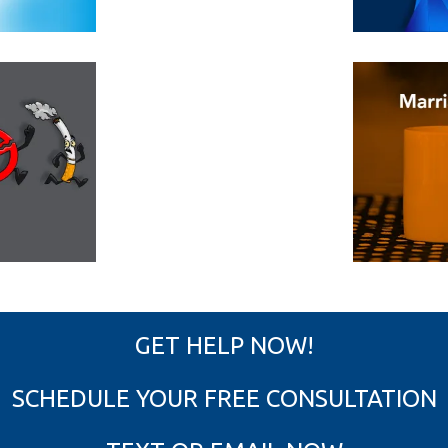
GET HELP NOW!
SCHEDULE YOUR FREE CONSULTATION