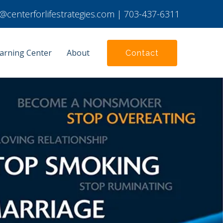
ie@centerforlifestrategies.com
|
703-437-6311
arning Center
About
Contact