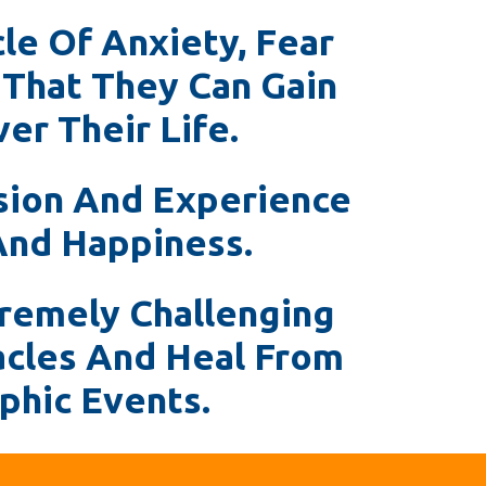
le Of Anxiety, Fear
 That They Can Gain
er Their Life.
sion And Experience
And Happiness.
remely Challenging
acles And Heal From
phic Events.