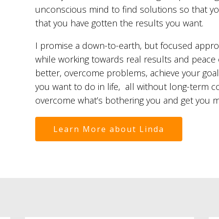
unconscious mind to find solutions so that 
that you have gotten the results you want.
I promise a down-to-earth, but focused appr
while working towards real results and peace 
better, overcome problems, achieve your goal
you want to do in life, all without long-term 
overcome what’s bothering you and get you mov
Learn More about Linda