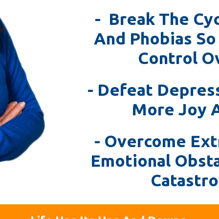
- Break The Cyc
And Phobias So
Control Ov
- Defeat Depres
More Joy 
- Overcome Ext
Emotional Obst
Catastro