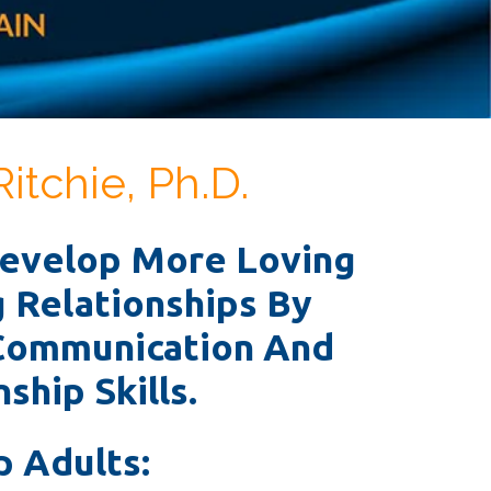
Ritchie, Ph.D.
Develop More Loving
g Relationships By
Communication And
ship Skills.
p Adults: