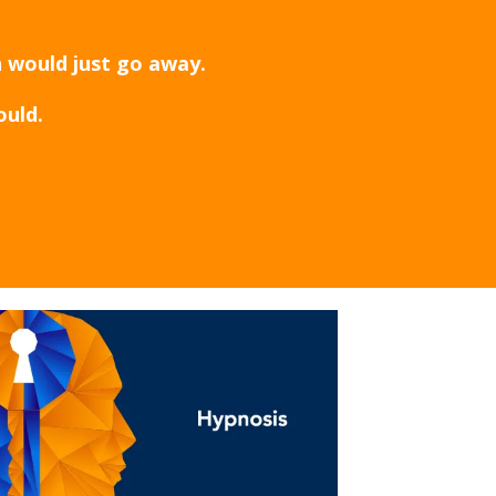
h would just go away.
ould.