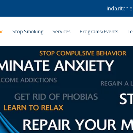
linda.ritch
me
Stop Smoking
Services
Programs/Events
Le