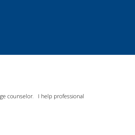
iage counselor. I help professional