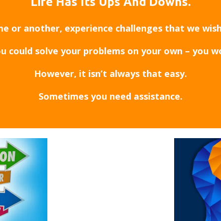
Life Has Its Ups And Downs.
ime or another, experience challenges that we wis
ou could solve your problems on your own – you w
However, it isn’t always that easy.
Sometimes you need assistance.