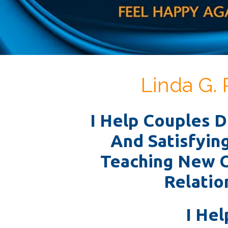
Linda G. 
I Help Couples 
And Satisfyin
Teaching New 
Relation
I Hel