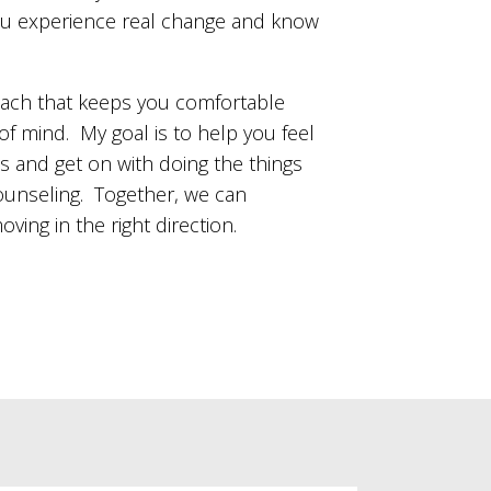
you experience real change and know
oach that keeps you comfortable
of mind. My goal is to help you feel
s and get on with doing the things
counseling. Together, we can
ing in the right direction.