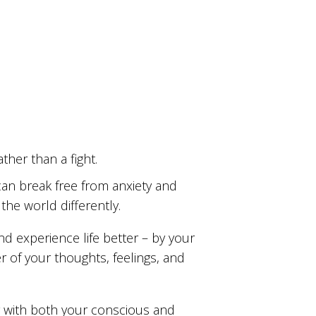
ther than a fight.
u can break free from anxiety and
he world differently.
and experience life better – by your
r of your thoughts, feelings, and
 with both your conscious and