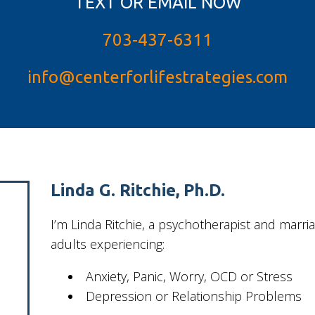
TEXT OR EMAIL NOW
703-437-6311
info@centerforlifestrategies.com
Linda G. Ritchie, Ph.D.
I’m Linda Ritchie, a psychotherapist and marr
adults experiencing:
Anxiety, Panic, Worry, OCD or Stress
Depression or Relationship Problems