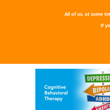
All of us, at some t
If y