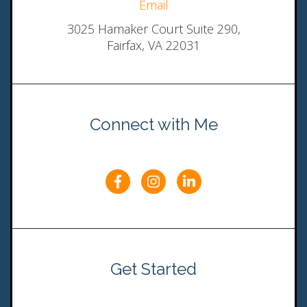
Email
3025 Hamaker Court Suite 290,
Fairfax, VA 22031
Connect with Me
Get Started