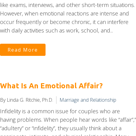
like exams, interviews, and other short-term situations.
However, when emotional reactions are intense and
occur frequently or become chronic, it can interfere
with daily activities such as work, school, and...
Read More
What Is An Emotional Affair?
By Linda G. Ritchie, Ph.D.
Marriage and Relationship
Infidelity is a common issue for couples who are
having problems. When people hear words like “affair”,”
“adultery” or “infidelity”, they usually think about a