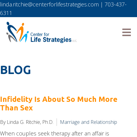
linda.ritchie@centerforlifestrategies.com
|
703-437-
6311
BLOG
Infidelity Is About So Much More
Than Sex
By Linda G. Ritchie, Ph.D.
Marriage and Relationship
When couples seek therapy after an affair is