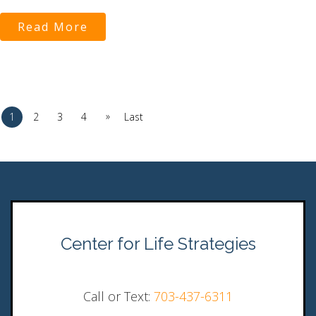
Read More
»
1
2
3
4
Last
Center for Life Strategies
Call or Text:
703-437-6311