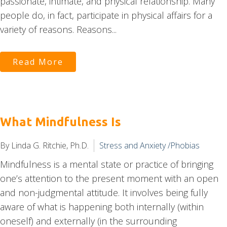
passionate, intimate, and physical relationship. Many
people do, in fact, participate in physical affairs for a
variety of reasons. Reasons...
Read More
What Mindfulness Is
By Linda G. Ritchie, Ph.D.
Stress and Anxiety /Phobias
Mindfulness is a mental state or practice of bringing
one’s attention to the present moment with an open
and non-judgmental attitude. It involves being fully
aware of what is happening both internally (within
oneself) and externally (in the surrounding