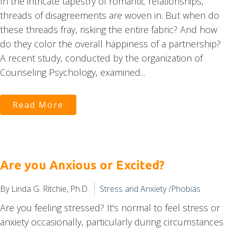
In the intricate tapestry of romantic relationships,
threads of disagreements are woven in. But when do
these threads fray, risking the entire fabric? And how
do they color the overall happiness of a partnership?
A recent study, conducted by the organization of
Counseling Psychology, examined...
Read More
Are you Anxious or Excited?
By Linda G. Ritchie, Ph.D.
Stress and Anxiety /Phobias
Are you feeling stressed? It's normal to feel stress or
anxiety occasionally, particularly during circumstances