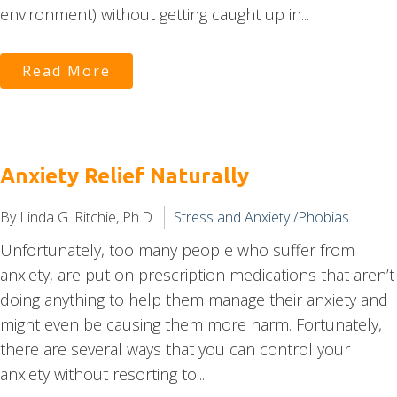
environment) without getting caught up in...
Read More
Anxiety Relief Naturally
By Linda G. Ritchie, Ph.D.
Stress and Anxiety /Phobias
Unfortunately, too many people who suffer from
anxiety, are put on prescription medications that aren’t
doing anything to help them manage their anxiety and
might even be causing them more harm. Fortunately,
there are several ways that you can control your
anxiety without resorting to...