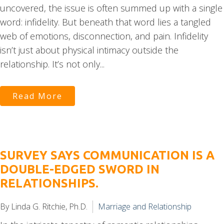
uncovered, the issue is often summed up with a single
word: infidelity. But beneath that word lies a tangled
web of emotions, disconnection, and pain. Infidelity
isn’t just about physical intimacy outside the
relationship. It’s not only...
Read More
SURVEY SAYS COMMUNICATION IS A
DOUBLE-EDGED SWORD IN
RELATIONSHIPS.
By Linda G. Ritchie, Ph.D.
Marriage and Relationship