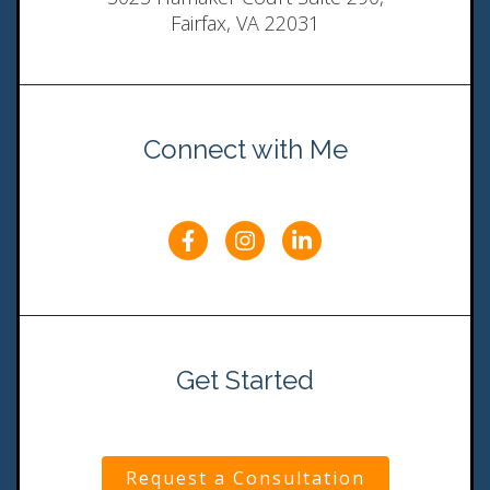
Fairfax, VA 22031
Connect with Me
Get Started
Request a Consultation