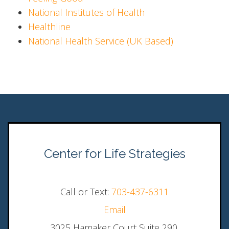
National Institutes of Health
Healthline
National Health Service (UK Based)
Center for Life Strategies
Call or Text:
703-437-6311
Email
3025 Hamaker Court Suite 290,