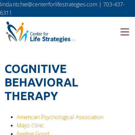
linda.ritchie@centerforlifestrategies.com
|
703-437-
6311
COGNITIVE
BEHAVIORAL
THERAPY
American Psychological Association
Mayo Clinic
Feeling Good