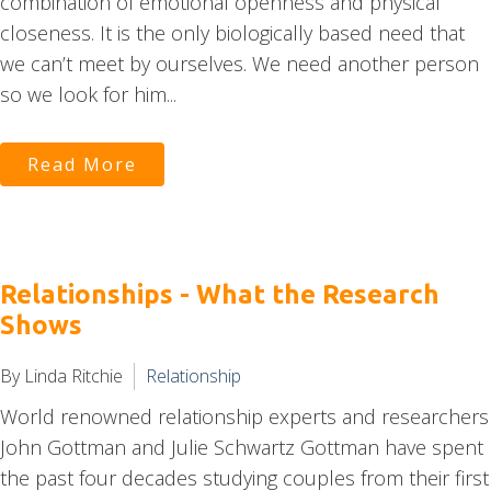
combination of emotional openness and physical
closeness. It is the only biologically based need that
we can’t meet by ourselves. We need another person
so we look for him...
Read More
Relationships - What the Research
Shows
By Linda Ritchie
Relationship
World renowned relationship experts and researchers
John Gottman and Julie Schwartz Gottman have spent
the past four decades studying couples from their first