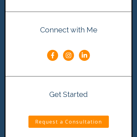
Connect with Me
Get Started
Request a Consultation