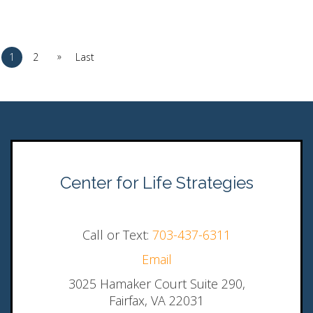
»
1
2
Last
Center for Life Strategies
Call or Text:
703-437-6311
Email
3025 Hamaker Court Suite 290,
Fairfax, VA 22031