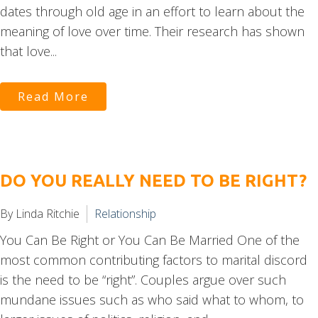
dates through old age in an effort to learn about the
meaning of love over time. Their research has shown
that love...
Read More
DO YOU REALLY NEED TO BE RIGHT?
By Linda Ritchie
Relationship
You Can Be Right or You Can Be Married One of the
most common contributing factors to marital discord
is the need to be “right”. Couples argue over such
mundane issues such as who said what to whom, to