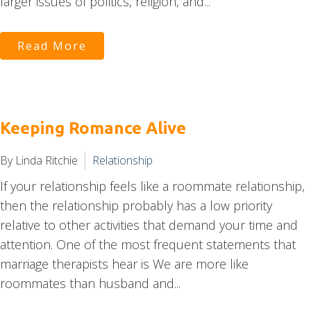
larger issues of politics, religion, and...
Read More
Keeping Romance Alive
By Linda Ritchie
Relationship
If your relationship feels like a roommate relationship,
then the relationship probably has a low priority
relative to other activities that demand your time and
attention. One of the most frequent statements that
marriage therapists hear is We are more like
roommates than husband and...