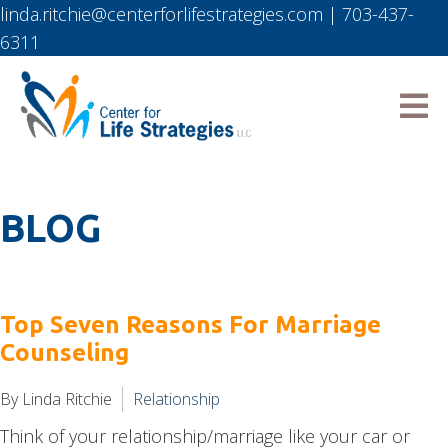
linda.ritchie@centerforlifestrategies.com
|
703-437-
6311
BLOG
Top Seven Reasons For Marriage
Counseling
By Linda Ritchie
Relationship
Think of your relationship/marriage like your car or