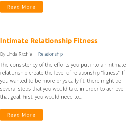
Read More
Intimate Relationship Fitness
By Linda Ritchie
Relationship
The consistency of the efforts you put into an intimate
relationship create the level of relationship “fitness”. If
you wanted to be more physically fit, there might be
several steps that you would take in order to achieve
that goal. First, you would need to...
Read More