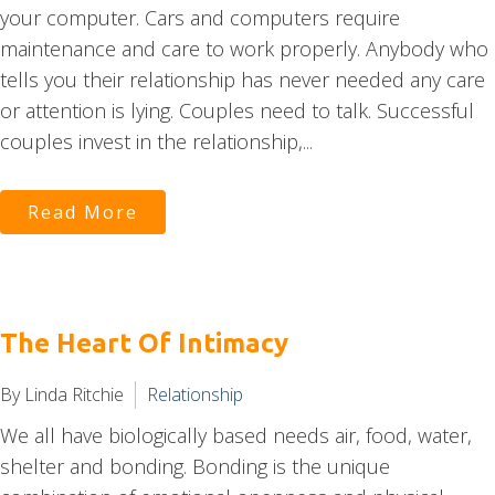
your computer. Cars and computers require
maintenance and care to work properly. Anybody who
tells you their relationship has never needed any care
or attention is lying. Couples need to talk. Successful
couples invest in the relationship,...
Read More
The Heart Of Intimacy
By Linda Ritchie
Relationship
We all have biologically based needs air, food, water,
shelter and bonding. Bonding is the unique