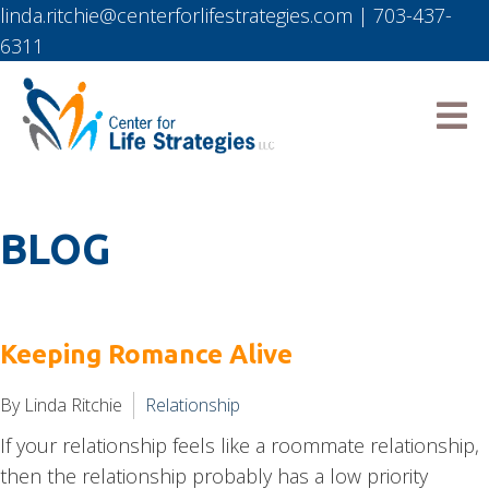
linda.ritchie@centerforlifestrategies.com
|
703-437-
6311
BLOG
Keeping Romance Alive
By Linda Ritchie
Relationship
If your relationship feels like a roommate relationship,
then the relationship probably has a low priority