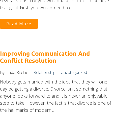
several steps that you would take in order to achieve
that goal. First, you would need to...
Read More
Improving Communication And
Conflict Resolution
By Linda Ritchie
Relationship
Uncategorized
Nobody gets married with the idea that they will one
day be getting a divorce. Divorce isn’t something that
anyone looks forward to and it is never an enjoyable
step to take. However, the fact is that divorce is one of
the hallmarks of modern...