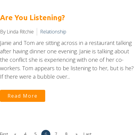
Are You Listening?
By Linda Ritchie
Relationship
Janie and Tom are sitting across in a restaurant talking
after having dinner one evening. Janie is talking about
the conflict she is experiencing with one of her co-
workers. Tom appears to be listening to her, but is he?
If there were a bubble over...
Read More
«
»
First
4
5
6
7
8
Last