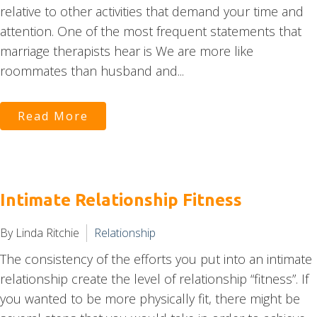
relative to other activities that demand your time and
attention. One of the most frequent statements that
marriage therapists hear is We are more like
roommates than husband and...
Read More
Intimate Relationship Fitness
By Linda Ritchie
Relationship
The consistency of the efforts you put into an intimate
relationship create the level of relationship “fitness”. If
you wanted to be more physically fit, there might be