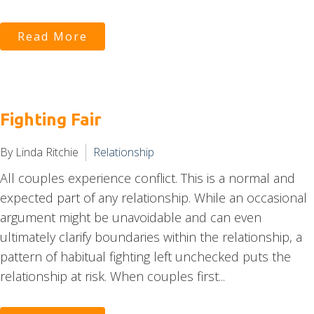
Read More
Fighting Fair
By Linda Ritchie
Relationship
All couples experience conflict. This is a normal and
expected part of any relationship. While an occasional
argument might be unavoidable and can even
ultimately clarify boundaries within the relationship, a
pattern of habitual fighting left unchecked puts the
relationship at risk. When couples first...