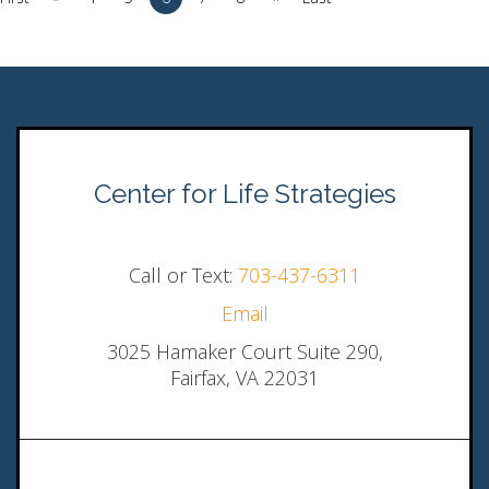
Center for Life Strategies
Call or Text:
703-437-6311
Email
3025 Hamaker Court Suite 290,
Fairfax, VA 22031