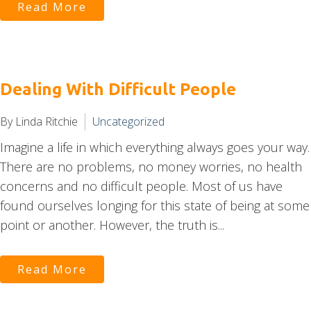
Read More
Dealing With Difficult People
By Linda Ritchie
Uncategorized
Imagine a life in which everything always goes your way.
There are no problems, no money worries, no health
concerns and no difficult people. Most of us have
found ourselves longing for this state of being at some
point or another. However, the truth is...
Read More