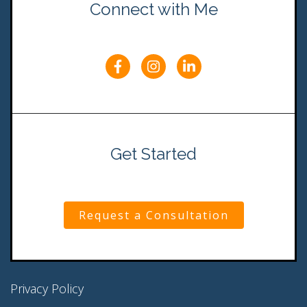
Connect with Me
Get Started
Request a Consultation
Privacy Policy