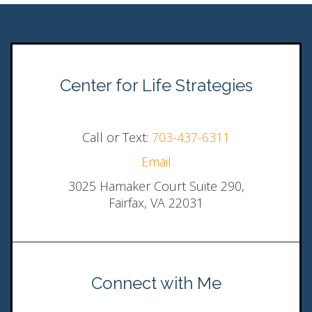
Center for Life Strategies
Call or Text:
703-437-6311
Email
3025 Hamaker Court Suite 290,
Fairfax, VA 22031
Connect with Me