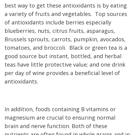
best way to get these antioxidants is by eating
a variety of fruits and vegetables. Top sources
of antioxidants include berries especially
blueberries, nuts, citrus fruits, asparagus,
Brussels sprouts, carrots, pumpkin, avocados,
tomatoes, and broccoli. Black or green tea is a
good source but instant, bottled, and herbal
teas have little protective value; and one drink
per day of wine provides a beneficial level of
antioxidants.
In addition, foods containing B vitamins or
magnesium are crucial to ensuring normal
brain and nerve function. Both of these
nutrients are often found
in whole grains and in