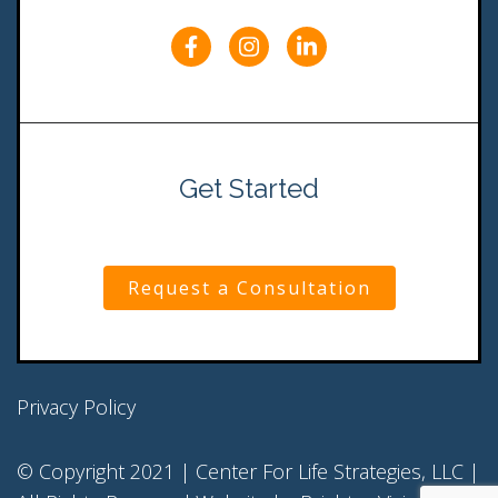
Get Started
Request a Consultation
Privacy Policy
© Copyright 2021 | Center For Life Strategies, LLC |