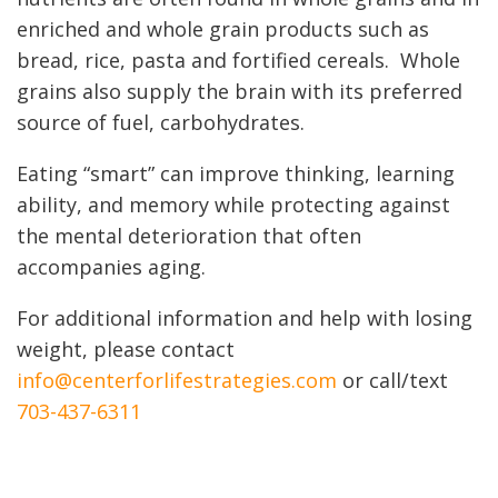
enriched and whole grain products such as
bread, rice, pasta and fortified cereals. Whole
grains also supply the brain with its preferred
source of fuel, carbohydrates.
Eating “smart” can improve thinking, learning
ability, and memory while protecting against
the mental deterioration that often
accompanies aging.
For additional information and help with losing
weight, please contact
info@centerforlifestrategies.com
or call/text
703-437-6311